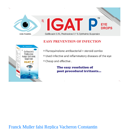
Franck Muller falsi
Replica Vacheron Constantin