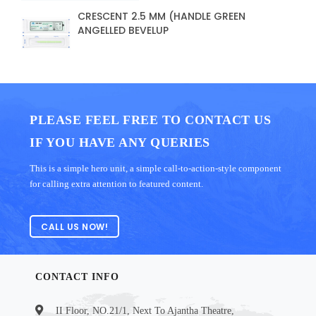
CRESCENT 2.5 MM (HANDLE GREEN
ANGELLED BEVELUP
PLEASE FEEL FREE TO CONTACT US
IF YOU HAVE ANY QUERIES
This is a simple hero unit, a simple call-to-action-style component
for calling extra attention to featured content.
CALL US NOW!
CONTACT INFO
II Floor, NO.21/1, Next To Ajantha Theatre,