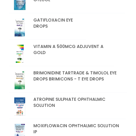
GATIFLOXACIN EYE
DROPS
VITAMIN A 500MCG ADJUVENT A
GOLD
BRIMONIDINE TARTRADE & TIMOLOL EYE
DROPS BRIMICONS - T EYE DROPS
ATROPINE SULPHATE OPHTHALMIC
SOLUTION
MOXIFLOWACIN OPHTHALMIC SOLUTION
IP