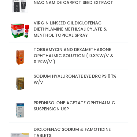
NIACINAMIDE CARROT SEED EXTRACT
VIRGIN LINSEED OIL,DICLOFENAC
DIETHYLAMINE METHLSALICYLATE &
MENTHOL TOPICAL SPRAY
TOBRAMYCIN AND DEXAMETHASONE
OPHTHALMIC SOLUTION ( 0.3%W/V &
0.1%W/V )
SODIUM HYALURONATE EYE DROPS 0.1%
W/V
PREDNISOLONE ACETATE OPHTHALMIC
SUSPENSION USP
DICLOFENAC SODIUM & FAMOTIDINE
TABLETS