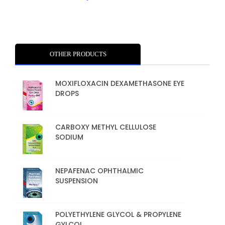
OTHER PRODUCTS
MOXIFLOXACIN DEXAMETHASONE EYE
DROPS
CARBOXY METHYL CELLULOSE
SODIUM
NEPAFENAC OPHTHALMIC
SUSPENSION
POLYETHYLENE GLYCOL & PROPYLENE
GYLCOL