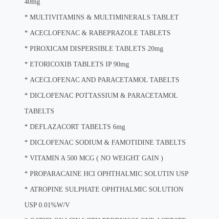
40mg
*
MULTIVITAMINS & MULTIMINERALS TABLET
*
ACECLOFENAC & RABEPRAZOLE TABLETS
*
PIROXICAM DISPERSIBLE TABLETS 20mg
*
ETORICOXIB TABLETS IP 90mg
*
ACECLOFENAC AND PARACETAMOL TABELTS
*
DICLOFENAC POTTASSIUM & PARACETAMOL
TABELTS
*
DEFLAZACORT TABELTS 6mg
*
DICLOFENAC SODIUM & FAMOTIDINE TABELTS
*
VITAMIN A 500 MCG ( NO WEIGHT GAIN )
*
PROPARACAINE HCI OPHTHALMIC SOLUTIN USP
*
ATROPINE SULPHATE OPHTHALMIC SOLUTION
USP 0.01%W/V