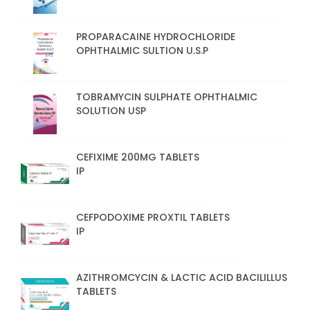
PROPARACAINE HYDROCHLORIDE
OPHTHALMIC SULTION U.S.P
TOBRAMYCIN SULPHATE OPHTHALMIC
SOLUTION USP
CEFIXIME 200MG TABLETS
IP
CEFPODOXIME PROXTIL TABLETS
IP
AZITHROMCYCIN & LACTIC ACID BACILILLUS
TABLETS