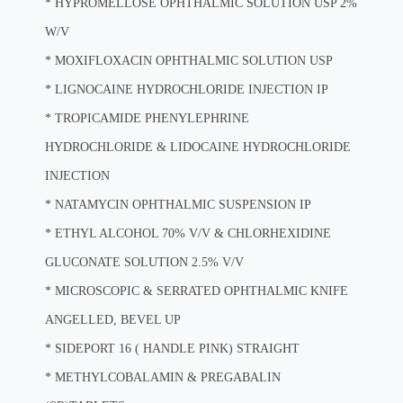
*
HYPROMELLOSE OPHTHALMIC SOLUTION USP 2%
W/V
*
MOXIFLOXACIN OPHTHALMIC SOLUTION USP
*
LIGNOCAINE HYDROCHLORIDE INJECTION IP
*
TROPICAMIDE PHENYLEPHRINE
HYDROCHLORIDE & LIDOCAINE HYDROCHLORIDE
INJECTION
*
NATAMYCIN OPHTHALMIC SUSPENSION IP
*
ETHYL ALCOHOL 70% V/V & CHLORHEXIDINE
GLUCONATE SOLUTION 2.5% V/V
*
MICROSCOPIC & SERRATED OPHTHALMIC KNIFE
ANGELLED, BEVEL UP
*
SIDEPORT 16 ( HANDLE PINK) STRAIGHT
*
METHYLCOBALAMIN & PREGABALIN