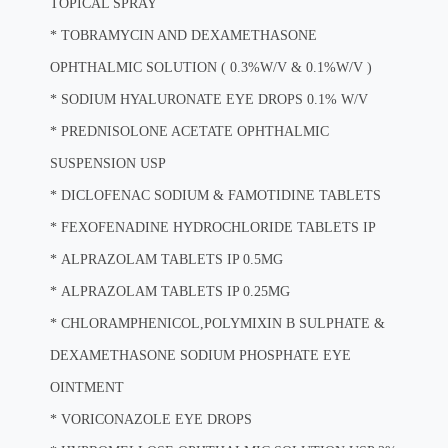
TOPICAL SPRAY
*
TOBRAMYCIN AND DEXAMETHASONE
OPHTHALMIC SOLUTION ( 0.3%W/V & 0.1%W/V )
*
SODIUM HYALURONATE EYE DROPS 0.1% W/V
*
PREDNISOLONE ACETATE OPHTHALMIC
SUSPENSION USP
*
DICLOFENAC SODIUM & FAMOTIDINE TABLETS
*
FEXOFENADINE HYDROCHLORIDE TABLETS IP
*
ALPRAZOLAM TABLETS IP 0.5MG
*
ALPRAZOLAM TABLETS IP 0.25MG
*
CHLORAMPHENICOL,POLYMIXIN B SULPHATE &
DEXAMETHASONE SODIUM PHOSPHATE EYE
OINTMENT
*
VORICONAZOLE EYE DROPS