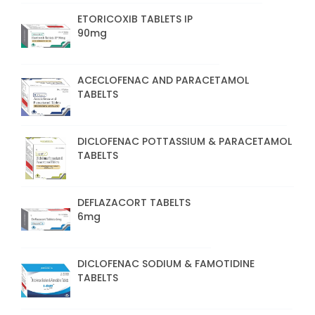
ETORICOXIB TABLETS IP
90mg
ACECLOFENAC AND PARACETAMOL
TABELTS
DICLOFENAC POTTASSIUM & PARACETAMOL
TABELTS
DEFLAZACORT TABELTS
6mg
DICLOFENAC SODIUM & FAMOTIDINE
TABELTS