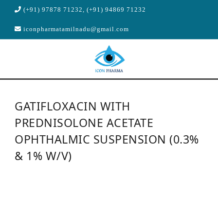
(+91) 97878 71232, (+91) 94869 71232
iconpharmatamilnadu@gmail.com
HOME
GATIFLOXACIN WITH
ABOUT US
PREDNISOLONE ACETATE
PRODUCTS
OPHTHALMIC SUSPENSION (0.3%
MANUFACTURING
& 1% W/V)
R & D
CONTACT US