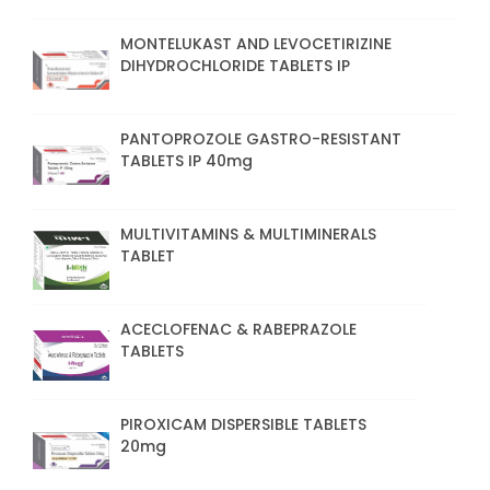
MONTELUKAST AND LEVOCETIRIZINE
DIHYDROCHLORIDE TABLETS IP
PANTOPROZOLE GASTRO-RESISTANT
TABLETS IP 40mg
MULTIVITAMINS & MULTIMINERALS
TABLET
ACECLOFENAC & RABEPRAZOLE
TABLETS
PIROXICAM DISPERSIBLE TABLETS
20mg