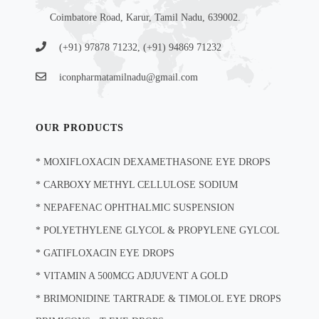
Coimbatore Road, Karur, Tamil Nadu, 639002.
(+91) 97878 71232, (+91) 94869 71232
iconpharmatamilnadu@gmail.com
OUR PRODUCTS
*
MOXIFLOXACIN DEXAMETHASONE EYE DROPS
*
CARBOXY METHYL CELLULOSE SODIUM
*
NEPAFENAC OPHTHALMIC SUSPENSION
*
POLYETHYLENE GLYCOL & PROPYLENE GYLCOL
*
GATIFLOXACIN EYE DROPS
*
VITAMIN A 500MCG ADJUVENT A GOLD
*
BRIMONIDINE TARTRADE & TIMOLOL EYE DROPS