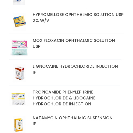
HYPROMELLOSE OPHTHALMIC SOLUTION USP
2% W/V
MOXIFLOXACIN OPHTHALMIC SOLUTION
USP
LIGNOCAINE HYDROCHLORIDE INJECTION
IP
TROPICAMIDE PHENYLEPHRINE
HYDROCHLORIDE & LIDOCAINE
HYDROCHLORIDE INJECTION
NATAMYCIN OPHTHALMIC SUSPENSION
IP