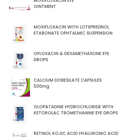
MOXIFLOXACIN EYE
OINTMENT
MOXIFLOXACIN WITH LOTEPREDNOL
ETABONATE OPHTALMIC SUSPENSION
OFLOXACIN & DEXAMETHASONE EYE
DROPS
CALCIUM DOBESILATE CAPSULES
500mg
OLOPATADINE HYDROCHLORIDE WITH
KETOROLAC TROMETHANINE EYE DROPS
RETINOL KOJIC ACID HYALURONIC ACID