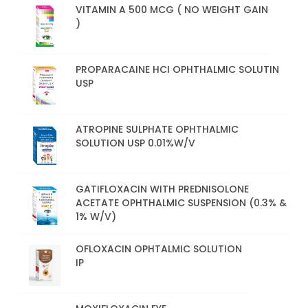
VITAMIN A 500 MCG ( NO WEIGHT GAIN
)
PROPARACAINE HCI OPHTHALMIC SOLUTIN
USP
ATROPINE SULPHATE OPHTHALMIC
SOLUTION USP 0.01%W/V
GATIFLOXACIN WITH PREDNISOLONE
ACETATE OPHTHALMIC SUSPENSION (0.3% &
1% W/V)
OFLOXACIN OPHTALMIC SOLUTION
IP