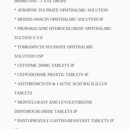
BRIMICONS - T EYE DROPS
*
ATROPINE SULPHATE OPHTHALMIC SOLUTION
*
MOXIFLOWACIN OPHTHALMIC SOLUTION IP
*
PROPARACAINE HYDROCHLORIDE OPHTHALMIC
SULTION U.S.P
*
TOBRAMYCIN SULPHATE OPHTHALMIC
SOLUTION USP
*
CEFIXIME 200MG TABLETS IP
*
CEFPODOXIME PROXTIL TABLETS IP
*
AZITHROMCYCIN & LACTIC ACID BACILILLUS
TABLETS
*
MONTELUKAST AND LEVOCETIRIZINE
DIHYDROCHLORIDE TABLETS IP
*
PANTOPROZOLE GASTRO-RESISTANT TABLETS IP