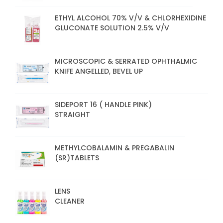
ETHYL ALCOHOL 70% V/V & CHLORHEXIDINE
GLUCONATE SOLUTION 2.5% V/V
MICROSCOPIC & SERRATED OPHTHALMIC
KNIFE ANGELLED, BEVEL UP
SIDEPORT 16 ( HANDLE PINK)
STRAIGHT
METHYLCOBALAMIN & PREGABALIN
(SR)TABLETS
LENS
CLEANER