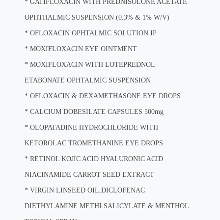
*
GATIFLOXACIN WITH PREDNISOLONE ACETATE
OPHTHALMIC SUSPENSION (0.3% & 1% W/V)
*
OFLOXACIN OPHTALMIC SOLUTION IP
*
MOXIFLOXACIN EYE OINTMENT
*
MOXIFLOXACIN WITH LOTEPREDNOL
ETABONATE OPHTALMIC SUSPENSION
*
OFLOXACIN & DEXAMETHASONE EYE DROPS
*
CALCIUM DOBESILATE CAPSULES 500mg
*
OLOPATADINE HYDROCHLORIDE WITH
KETOROLAC TROMETHANINE EYE DROPS
*
RETINOL KOJIC ACID HYALURONIC ACID
NIACINAMIDE CARROT SEED EXTRACT
*
VIRGIN LINSEED OIL,DICLOFENAC
DIETHYLAMINE METHLSALICYLATE & MENTHOL