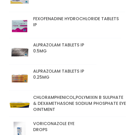
FEXOFENADINE HYDROCHLORIDE TABLETS
IP
ALPRAZOLAM TABLETS IP
0.5MG
ALPRAZOLAM TABLETS IP
0.25MG
CHLORAMPHENICOL,POLYMIXIN B SULPHATE
& DEXAMETHASONE SODIUM PHOSPHATE EYE
OINTMENT
VORICONAZOLE EYE
DROPS