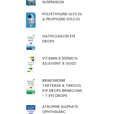
SUSPENSION
POLYETHYLENE GLYCOL
& PROPYLENE GYLCOL
GATIFLOXACIN EYE
DROPS
VITAMIN A 500MCG
ADJUVENT A GOLD
BRIMONIDINE
TARTRADE & TIMOLOL
EYE DROPS BRIMICONS
- T EYE DROPS
ATROPINE SULPHATE
OPHTHALMIC