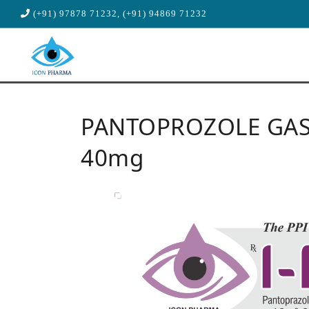
(+91) 97878 71232, (+91) 94869 71232
PANTOPROZOLE GAST
40mg