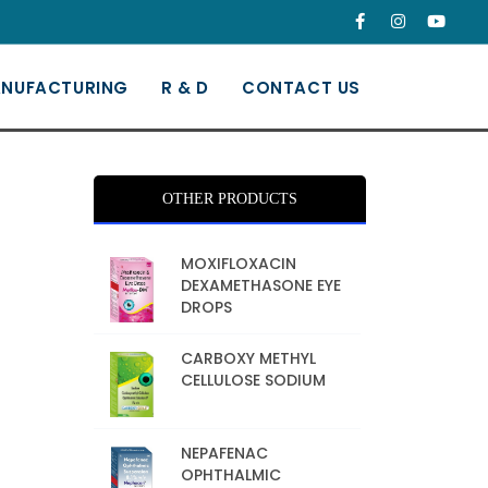
NUFACTURING
R & D
CONTACT US
OTHER PRODUCTS
MOXIFLOXACIN
DEXAMETHASONE EYE
DROPS
CARBOXY METHYL
CELLULOSE SODIUM
NEPAFENAC
OPHTHALMIC