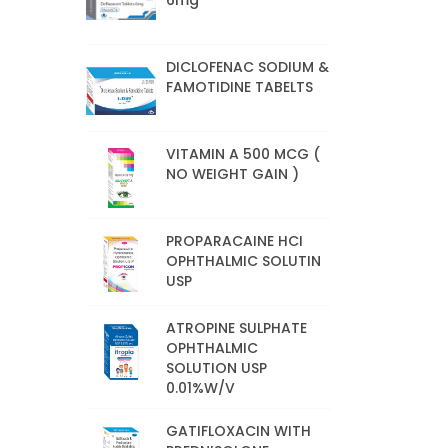
6mg
DICLOFENAC SODIUM &
FAMOTIDINE TABELTS
VITAMIN A 500 MCG (
NO WEIGHT GAIN )
PROPARACAINE HCI
OPHTHALMIC SOLUTIN
USP
ATROPINE SULPHATE
OPHTHALMIC
SOLUTION USP
0.01%W/V
GATIFLOXACIN WITH