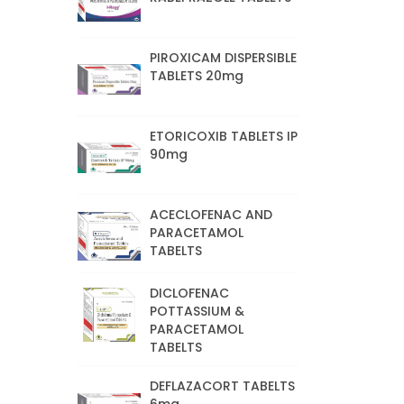
PIROXICAM DISPERSIBLE
TABLETS 20mg
ETORICOXIB TABLETS IP
90mg
ACECLOFENAC AND
PARACETAMOL
TABELTS
DICLOFENAC
POTTASSIUM &
PARACETAMOL
TABELTS
DEFLAZACORT TABELTS