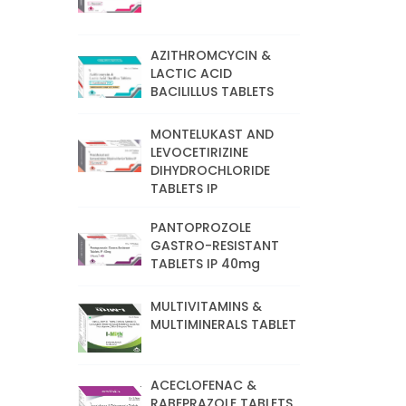
AZITHROMCYCIN &
LACTIC ACID
BACILILLUS TABLETS
MONTELUKAST AND
LEVOCETIRIZINE
DIHYDROCHLORIDE
TABLETS IP
PANTOPROZOLE
GASTRO-RESISTANT
TABLETS IP 40mg
MULTIVITAMINS &
MULTIMINERALS TABLET
ACECLOFENAC &
RABEPRAZOLE TABLETS