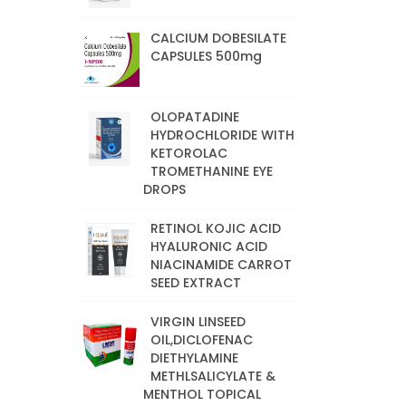
CALCIUM DOBESILATE
CAPSULES 500mg
OLOPATADINE
HYDROCHLORIDE WITH
KETOROLAC
TROMETHANINE EYE
DROPS
RETINOL KOJIC ACID
HYALURONIC ACID
NIACINAMIDE CARROT
SEED EXTRACT
VIRGIN LINSEED
OIL,DICLOFENAC
DIETHYLAMINE
METHLSALICYLATE &
MENTHOL TOPICAL