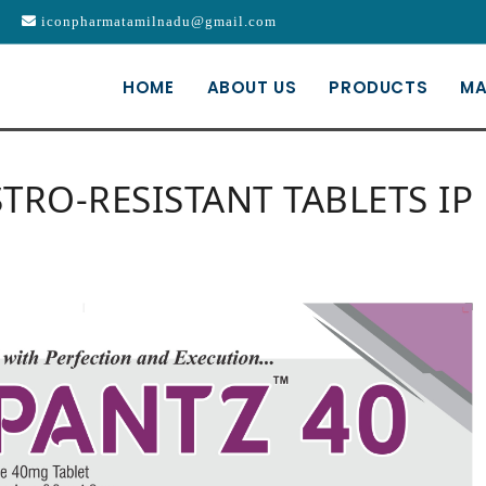
iconpharmatamilnadu@gmail.com
HOME
ABOUT US
PRODUCTS
MA
RO-RESISTANT TABLETS IP