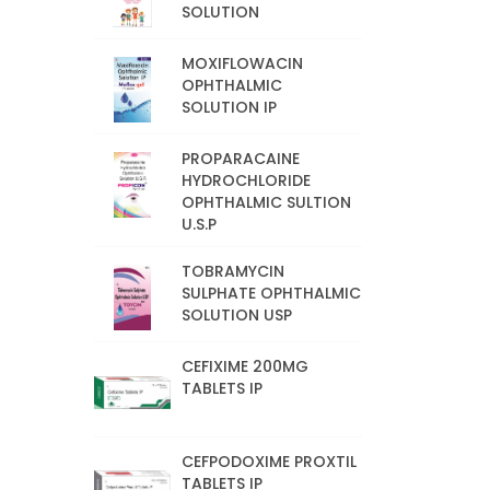
SOLUTION
MOXIFLOWACIN
OPHTHALMIC
SOLUTION IP
PROPARACAINE
HYDROCHLORIDE
OPHTHALMIC SULTION
U.S.P
TOBRAMYCIN
SULPHATE OPHTHALMIC
SOLUTION USP
CEFIXIME 200MG
TABLETS IP
CEFPODOXIME PROXTIL
TABLETS IP