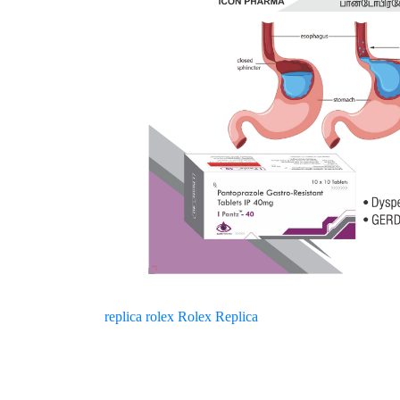
replica rolex
Rolex Replica