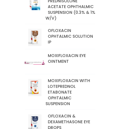
PREDNISOLONE
ACETATE OPHTHALMIC
SUSPENSION (0.3% & 1%
W/V)
OFLOXACIN
OPHTALMIC SOLUTION
IP
MOXIFLOXACIN EYE
OINTMENT
MOXIFLOXACIN WITH
LOTEPREDNOL
ETABONATE
OPHTALMIC
SUSPENSION
OFLOXACIN &
DEXAMETHASONE EYE
DROPS