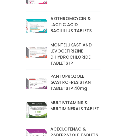
AZITHROMCYCIN &
LACTIC ACID
BACILILLUS TABLETS
MONTELUKAST AND
LEVOCETIRIZINE
DIHYDROCHLORIDE
TABLETS IP
PANTOPROZOLE
GASTRO-RESISTANT
TABLETS IP 40mg
MULTIVITAMINS &
MULTIMINERALS TABLET
ACECLOFENAC &
RABEPRAZOLE TABLETS