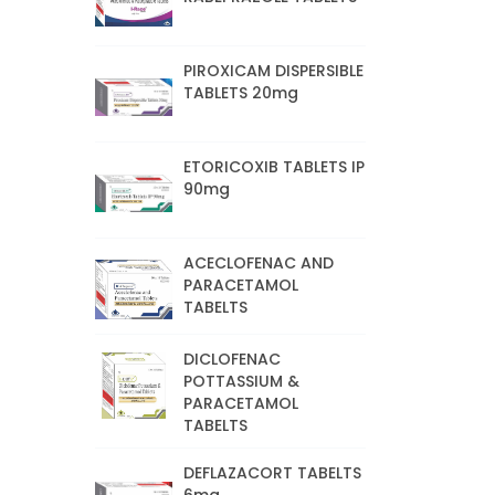
PIROXICAM DISPERSIBLE
TABLETS 20mg
ETORICOXIB TABLETS IP
90mg
ACECLOFENAC AND
PARACETAMOL
TABELTS
DICLOFENAC
POTTASSIUM &
PARACETAMOL
TABELTS
DEFLAZACORT TABELTS