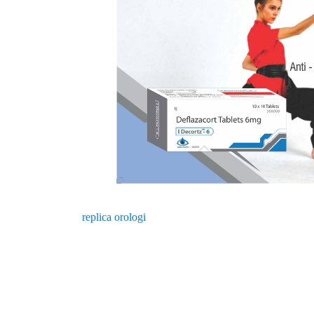
replica orologi