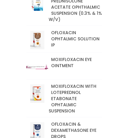
PREDNISOLONE
ACETATE OPHTHALMIC
SUSPENSION (0.3% & 1%
W/V)
OFLOXACIN
OPHTALMIC SOLUTION
IP
MOXIFLOXACIN EYE
OINTMENT
MOXIFLOXACIN WITH
LOTEPREDNOL
ETABONATE
OPHTALMIC
SUSPENSION
OFLOXACIN &
DEXAMETHASONE EYE
DROPS