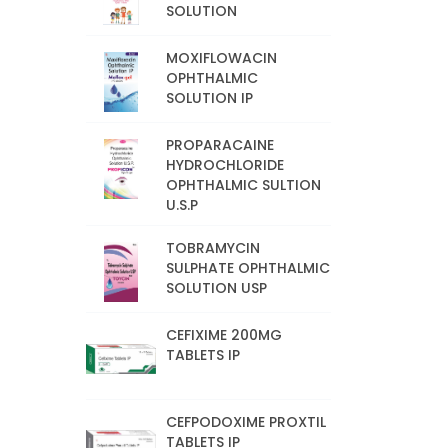
SOLUTION
MOXIFLOWACIN
OPHTHALMIC
SOLUTION IP
PROPARACAINE
HYDROCHLORIDE
OPHTHALMIC SULTION
U.S.P
TOBRAMYCIN
SULPHATE OPHTHALMIC
SOLUTION USP
CEFIXIME 200MG
TABLETS IP
CEFPODOXIME PROXTIL
TABLETS IP