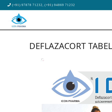
(+91) 97878 71232, (+91) 94869 71232
DEFLAZACORT TABE