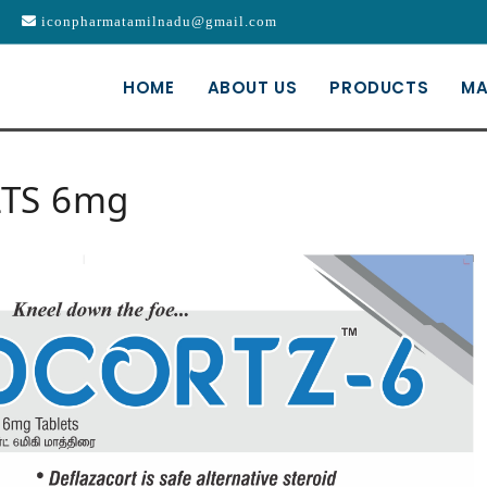
iconpharmatamilnadu@gmail.com
HOME
ABOUT US
PRODUCTS
MA
LTS 6mg