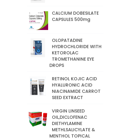
CALCIUM DOBESILATE
CAPSULES 500mg
OLOPATADINE
HYDROCHLORIDE WITH
KETOROLAC
TROMETHANINE EYE
DROPS
RETINOL KOJIC ACID
HYALURONIC ACID
NIACINAMIDE CARROT
SEED EXTRACT
VIRGIN LINSEED
OIL,DICLOFENAC
DIETHYLAMINE
METHLSALICYLATE &
MENTHOL TOPICAL