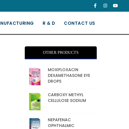
NUFACTURING
R & D
CONTACT US
OTHER PRODUCTS
MOXIFLOXACIN
DEXAMETHASONE EYE
DROPS
CARBOXY METHYL
CELLULOSE SODIUM
NEPAFENAC
OPHTHALMIC