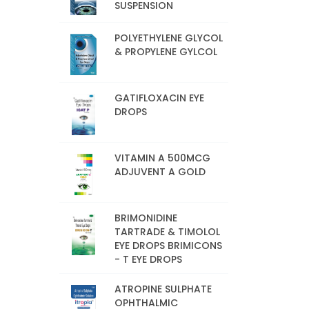
SUSPENSION
POLYETHYLENE GLYCOL
& PROPYLENE GYLCOL
GATIFLOXACIN EYE
DROPS
VITAMIN A 500MCG
ADJUVENT A GOLD
BRIMONIDINE
TARTRADE & TIMOLOL
EYE DROPS BRIMICONS
- T EYE DROPS
ATROPINE SULPHATE
OPHTHALMIC