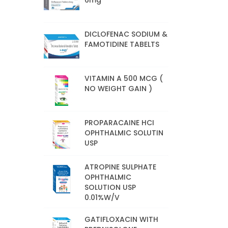
6mg
DICLOFENAC SODIUM &
FAMOTIDINE TABELTS
VITAMIN A 500 MCG (
NO WEIGHT GAIN )
PROPARACAINE HCI
OPHTHALMIC SOLUTIN
USP
ATROPINE SULPHATE
OPHTHALMIC
SOLUTION USP
0.01%W/V
GATIFLOXACIN WITH